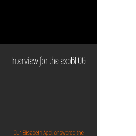
Interview for the exoBLOG
Our Elisabeth Apel answered the