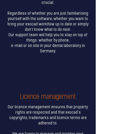
crucial.
Regardless of whether you are just familiarising
yourself with the software, whether you want to
bring your exocad workflow up to date or simply
don't know what to do next:
Our support team will help you to stay on top of
things: whether by phone,
e-mail or on site in your dental laboratory in
Germany.
Licence management
Our licence management ensures that property
rights are respected and that exocad's
copyrights, trademarks and licence terms are
adhered to.