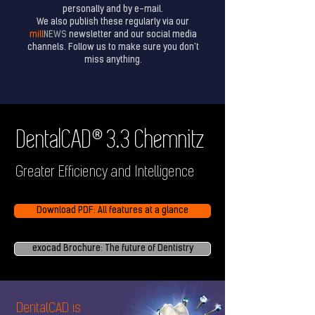
personally and by e-mail.
We also publish these regularly via our
mill
NEWS
newsletter and our social media
channels. Follow us to make sure you don't
miss anything.
®
DentalCAD
3.3 Chemnitz
Greater Efficiency and Intelligence
Download PDF: All features at a glance
exocad Brochure: The future of Dentistry
DentalCAD is