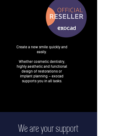
Create a new smile quickly and
easily.
Whether cosmetic dentistry,
highly aesthetic and functional
design of restorations or
implant planning – exocad
supports you in all tasks.
We are your support