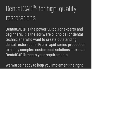
DentalCAD®: for high-quality
restorations
DentalCAD® is the powerful tool for experts and
beginners. It is the software of choice for dental
technicians who want to create outstanding
dental restorations. From rapid series production
to highly complex, customised solutions - exocad
DentalCAD® meets your requirements.
We will be happy to help you implement the right
software for your needs.
Download PDF „DentalCAD 3.3 Chemnitz“