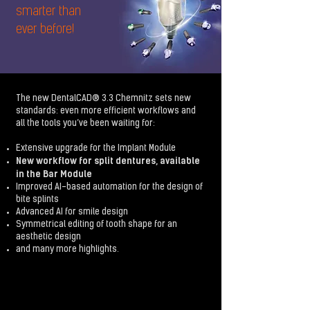
smarter than
ever before!
The new DentalCAD® 3.3 Chemnitz sets new
standards: even more efficient workflows and
all the tools you’ve been waiting for:
Extensive upgrade for the Implant Module
New workflow for split dentures, available
in the Bar Module
Improved AI-based automation for the design of
bite splints
Advanced AI for smile design
Symmetrical editing of tooth shape for an
aesthetic design
and many more highlights.