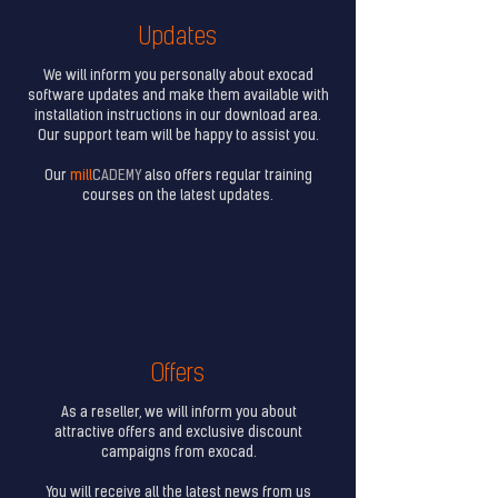
Updates
We will inform you personally about exocad
software updates and make them available with
installation instructions in our download area.
Our support team will be happy to assist you.
Our
mill
CADEMY
also offers regular training
courses on the latest updates.
Offers
As a reseller, we will inform you about
attractive offers and exclusive discount
campaigns from exocad.
You will receive all the latest news from us