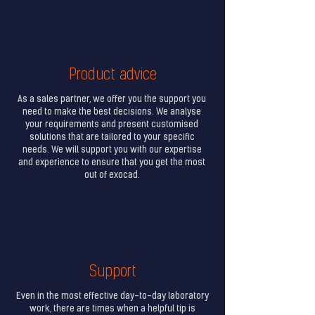
Product advice
As a sales partner, we offer you the support you
need to make the best decisions. We analyse
your requirements and present customised
solutions that are tailored to your specific
needs. We will support you with our expertise
and experience to ensure that you get the most
out of exocad.
Support
Even in the most effective day-to-day laboratory
work, there are times when a helpful tip is