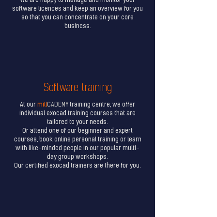
We are happy to manage and monitor your
software licences and keep an overview for you
so that you can concentrate on your core
business.
Software training
At our
mill
CADEMY
training centre, we offer
individual exocad training courses that are
tailored to your needs.
Or attend one of our beginner and expert
courses, book online personal training or learn
with like-minded people in our popular multi-
day group workshops.
Our certified exocad trainers are there for you.