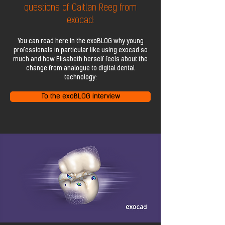
questions of Caitlan Reeg from
exocad:
You can read here in the exoBLOG why young
professionals in particular like using exocad so
much and how Elisabeth herself feels about the
change from analogue to digital dental
technology:
To the exoBLOG interview