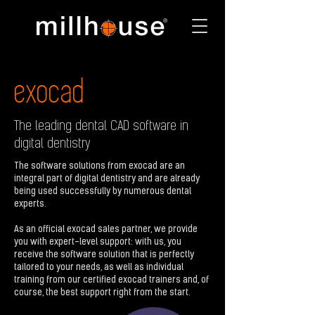
exocad
The leading dental CAD software in
digital dentistry
The software solutions from exocad are an
integral part of digital dentistry and are already
being used successfully by numerous dental
experts.
As an official exocad sales partner, we provide
you with expert-level support: with us, you
receive the software solution that is perfectly
tailored to your needs, as well as individual
training from our certified exocad trainers and, of
course, the best support right from the start.