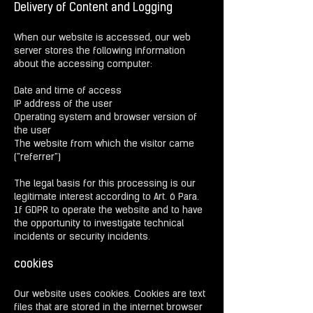
Delivery of Content and Logging
When our website is accessed, our web
server stores the following information
about the accessing computer:
Date and time of access
IP address of the user
Operating system and browser version of
the user
The website from which the visitor came
("referrer")
The legal basis for this processing is our
legitimate interest according to Art. 6 Para.
1f GDPR to operate the website and to have
the opportunity to investigate technical
incidents or security incidents.
cookies
Our website uses cookies. Cookies are text
files that are stored in the internet browser