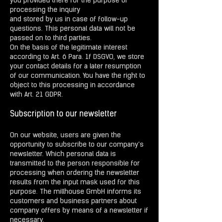
you provided there for the purpose of
processing the inquiry
and stored by us in case of follow-up
questions. This personal data will not be
passed on to third parties.
On the basis of the legitimate interest
according to Art. 6 Para. 1f DSGVO, we store
your contact details for a later resumption
of our communication. You have the right to
object to this processing in accordance
with Art. 21 GDPR.
Subscription to our newsletter
On our website, users are given the
opportunity to subscribe to our company's
newsletter. Which personal data is
transmitted to the person responsible for
processing when ordering the newsletter
results from the input mask used for this
purpose. The millhouse GmbH informs its
customers and business partners about
company offers by means of a newsletter if
necessary.