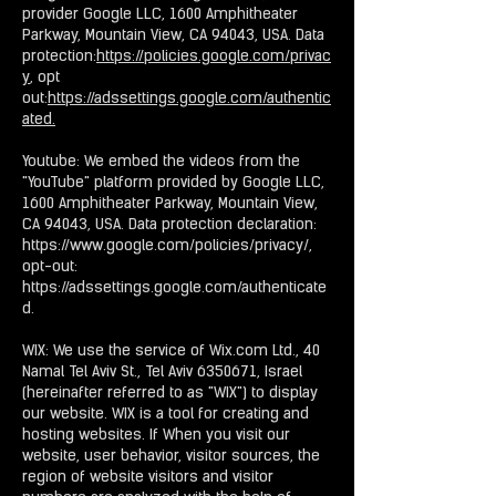
provider Google LLC, 1600 Amphitheater
Parkway, Mountain View, CA 94043, USA. Data
protection:
https://policies.google.com/privac
y
, opt
out:
https://adssettings.google.com/authentic
ated.
Youtube: We embed the videos from the
"YouTube" platform provided by Google LLC,
1600 Amphitheater Parkway, Mountain View,
CA 94043, USA. Data protection declaration:
https://www.google.com/policies/privacy/,
opt-out:
https://adssettings.google.com/authenticate
d.
WIX: We use the service of Wix.com Ltd., 40
Namal Tel Aviv St., Tel Aviv 6350671, Israel
(hereinafter referred to as "WIX") to display
our website. WIX is a tool for creating and
hosting websites. If When you visit our
website, user behavior, visitor sources, the
region of website visitors and visitor