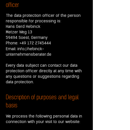
officer
The data protection officer of the person
responsible for processing is:
Hans Gerd Hebinck
Metzer Weg 13
59494 Soest, Germany
Phone:
+49 172 2745444
@
Email:
info
hebinck-
unternehmensberater.de
Every data subject can contact our data
protection officer directly at any time with
any questions or suggestions regarding
data protection.
Description of purposes and legal
basis
We process the following personal data in
connection with your visit to our website: