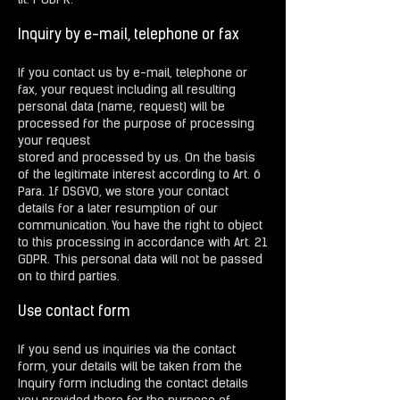
lit. f GDPR.
Inquiry by e-mail, telephone or fax
If you contact us by e-mail, telephone or
fax, your request including all resulting
personal data (name, request) will be
processed for the purpose of processing
your request
stored and processed by us. On the basis
of the legitimate interest according to Art. 6
Para. 1f DSGVO, we store your contact
details for a later resumption of our
communication. You have the right to object
to this processing in accordance with Art. 21
GDPR. This personal data will not be passed
on to third parties.
Use contact form
If you send us inquiries via the contact
form, your details will be taken from the
Inquiry form including the contact details