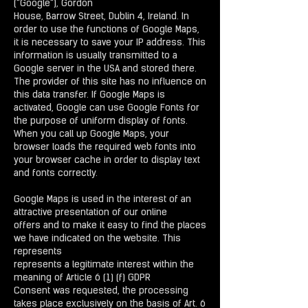
("Google"), Gordon
House, Barrow Street, Dublin 4, Ireland. In
order to use the functions of Google Maps,
it is necessary to save your IP address. This
information is usually transmitted to a
Google server in the USA and stored there.
The provider of this site has no influence on
this data transfer. If Google Maps is
activated, Google can use Google Fonts for
the purpose of uniform display of fonts.
When you call up Google Maps, your
browser loads the required web fonts into
your browser cache in order to display text
and fonts correctly.
Google Maps is used in the interest of an
attractive presentation of our online
offers and to make it easy to find the places
we have indicated on the website. This
represents
represents a legitimate interest within the
meaning of Article 6 (1) (f) GDPR
Consent was requested, the processing
takes place exclusively on the basis of Art. 6