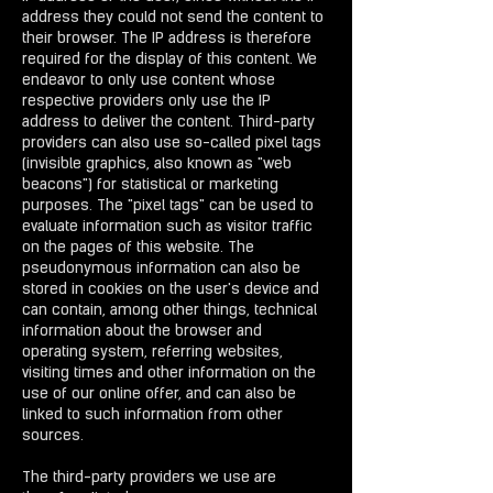
address they could not send the content to
their browser. The IP address is therefore
required for the display of this content. We
endeavor to only use content whose
respective providers only use the IP
address to deliver the content. Third-party
providers can also use so-called pixel tags
(invisible graphics, also known as "web
beacons") for statistical or marketing
purposes. The "pixel tags" can be used to
evaluate information such as visitor traffic
on the pages of this website. The
pseudonymous information can also be
stored in cookies on the user's device and
can contain, among other things, technical
information about the browser and
operating system, referring websites,
visiting times and other information on the
use of our online offer, and can also be
linked to such information from other
sources.
The third-party providers we use are