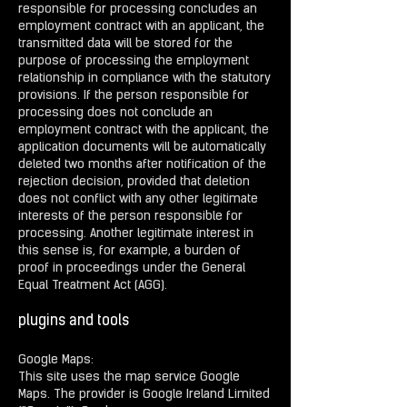
responsible for processing concludes an
employment contract with an applicant, the
transmitted data will be stored for the
purpose of processing the employment
relationship in compliance with the statutory
provisions. If the person responsible for
processing does not conclude an
employment contract with the applicant, the
application documents will be automatically
deleted two months after notification of the
rejection decision, provided that deletion
does not conflict with any other legitimate
interests of the person responsible for
processing. Another legitimate interest in
this sense is, for example, a burden of
proof in proceedings under the General
Equal Treatment Act (AGG).
plugins and tools
Google Maps:
This site uses the map service Google
Maps. The provider is Google Ireland Limited