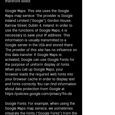
therefore listed:
Google Maps: This site uses the Google
Maps map service. The provider is Google
Ireland Limited ("Google"), Gordon House,
Barrow Street, Dublin 4, Ireland. In order to
use the functions of Google Maps, it is
necessary to save your IP address. This
information is usually transmitted to a
Google server in the USA and stored there.
The provider of this site has no influence on
this data transfer. If Google Maps is
activated, Google can use Google Fonts for
the purpose of uniform display of fonts.
When you call up Google Maps, your
browser loads the required web fonts into
your browser cache in order to display text
and fonts correctly. You can find information
about data protection from Google at
https://policies.google.com/privacy?hl=de
Google Fonts: For example, when using the
Google Maps map service, we sometimes
integrate the fonts (“Google Fonts”) from the