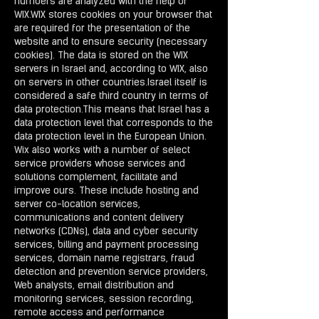
numbers are analyzed with the help of
WIX.WIX stores cookies on your browser that
are required for the presentation of the
website and to ensure security (necessary
cookies). The data is stored on the WIX
servers in Israel and, according to WIX, also
on servers in other countries.Israel itself is
considered a safe third country in terms of
data protection.This means that Israel has a
data protection level that corresponds to the
data protection level in the European Union.
Wix also works with a number of select
service providers whose services and
solutions complement, facilitate and
improve ours. These include hosting and
server co-location services,
communications and content delivery
networks (CDNs), data and cyber security
services, billing and payment processing
services, domain name registrars, fraud
detection and prevention service providers,
Web analysts, email distribution and
monitoring services, session recording,
remote access and performance