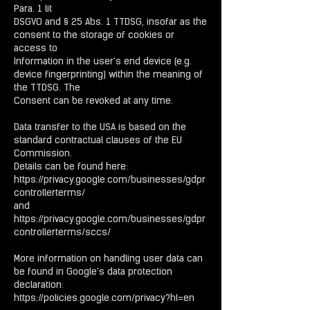
Para. 1 lit
DSGVO and § 25 Abs. 1 TTDSG, insofar as the
consent to the storage of cookies or
access to
Information in the user's end device (e.g.
device fingerprinting) within the meaning of
the TTDSG. The
Consent can be revoked at any time.
Data transfer to the USA is based on the
standard contractual clauses of the EU
Commission.
Details can be found here:
https://privacy.google.com/businesses/gdpr
controllerterms/
and
https://privacy.google.com/businesses/gdpr
controllerterms/sccs/
More information on handling user data can
be found in Google's data protection
declaration:
https://policies.google.com/privacy?hl=en