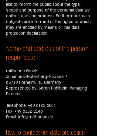
like to inform the public about the type,
scope and purpose of the personal data we
collect, use and process. Furthermore, data
subjects are informed of the rights to which
they are entitled by means of this data
protection declaration.
Name and address of the person
responsible:
millhouse GmbH
Johannes-Gutenberg-Strasse 7
65719 Hofheim/Ts., Germany
Represented by: Sören Hohlbein, Managing
Director
Telephone: +49 6122 6004
Fax: +49 6122 2146
@
Email:
info
millhouse.de
How to contact our data protection