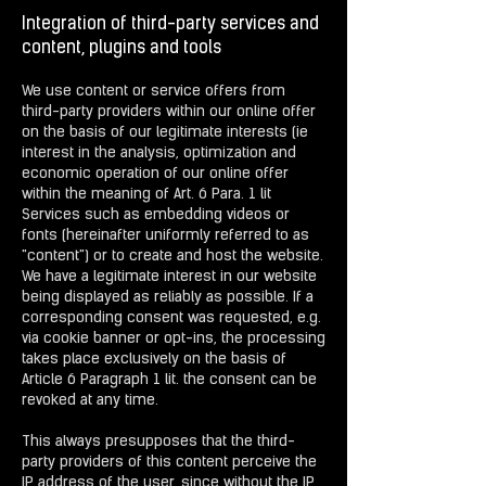
Integration of third-party services and
content, plugins and tools
We use content or service offers from
third-party providers within our online offer
on the basis of our legitimate interests (ie
interest in the analysis, optimization and
economic operation of our online offer
within the meaning of Art. 6 Para. 1 lit
Services such as embedding videos or
fonts (hereinafter uniformly referred to as
"content") or to create and host the website.
We have a legitimate interest in our website
being displayed as reliably as possible. If a
corresponding consent was requested, e.g.
via cookie banner or opt-ins, the processing
takes place exclusively on the basis of
Article 6 Paragraph 1 lit. the consent can be
revoked at any time.
This always presupposes that the third-
party providers of this content perceive the
IP address of the user, since without the IP