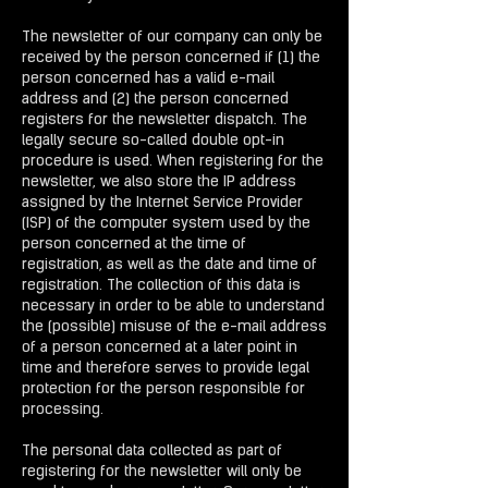
The newsletter of our company can only be
received by the person concerned if (1) the
person concerned has a valid e-mail
address and (2) the person concerned
registers for the newsletter dispatch. The
legally secure so-called double opt-in
procedure is used. When registering for the
newsletter, we also store the IP address
assigned by the Internet Service Provider
(ISP) of the computer system used by the
person concerned at the time of
registration, as well as the date and time of
registration. The collection of this data is
necessary in order to be able to understand
the (possible) misuse of the e-mail address
of a person concerned at a later point in
time and therefore serves to provide legal
protection for the person responsible for
processing.
The personal data collected as part of
registering for the newsletter will only be