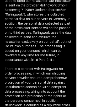
used to send our newsletter. Our newsletter
is sent via the provider Mailingwork GmbH,
Birkenweg 7, 09569 Oederan (hereinafter
"Mailingwork"), who stores the collected
personal data on our servers in Germany. In
addition, the personal data collected as part
of the newsletter service will not be passed
on to third parties. Mailingwork uses the data
collected to send and evaluate the
newsletter exclusively on our behalf, but not
for its own purposes. The processing is
based on your consent, which can be
revoked at any time for the future, in
accordance with Art. 6 Para. 1 lit.a.
There is a contract with Mailingwork for
order processing, in which our shipping
service provider ensures comprehensive
protection of your personal data against
unauthorized access or GDPR-compliant
data processing, taking into account the
protection and protection of the rights of
the persons concerned. In addition,
Mailingwork is certified as a reputable email