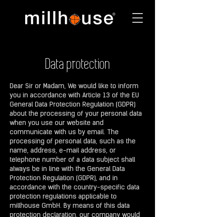
Data protection
Dear Sir or Madam, We would like to inform
you in accordance with Article 13 of the EU
General Data Protection Regulation (GDPR)
about the processing of your personal data
when you use our website and
communicate with us by email. The
processing of personal data, such as the
name, address, e-mail address, or
telephone number of a data subject shall
always be in line with the General Data
Protection Regulation (GDPR), and in
accordance with the country-specific data
protection regulations applicable to
millhouse GmbH. By means of this data
protection declaration, our company would