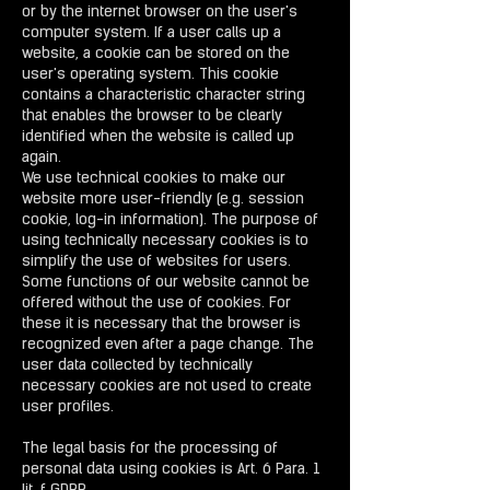
or by the internet browser on the user's
computer system. If a user calls up a
website, a cookie can be stored on the
user's operating system. This cookie
contains a characteristic character string
that enables the browser to be clearly
identified when the website is called up
again.
We use technical cookies to make our
website more user-friendly (e.g. session
cookie, log-in information). The purpose of
using technically necessary cookies is to
simplify the use of websites for users.
Some functions of our website cannot be
offered without the use of cookies. For
these it is necessary that the browser is
recognized even after a page change. The
user data collected by technically
necessary cookies are not used to create
user profiles.
The legal basis for the processing of
personal data using cookies is Art. 6 Para. 1