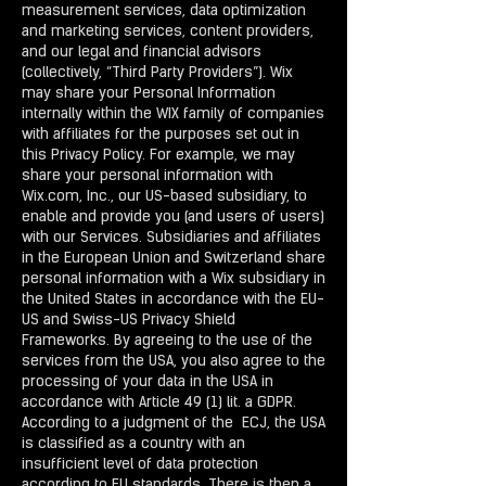
measurement services, data optimization
and marketing services, content providers,
and our legal and financial advisors
(collectively, “Third Party Providers”). Wix
may share your Personal Information
internally within the WIX family of companies
with affiliates for the purposes set out in
this Privacy Policy. For example, we may
share your personal information with
Wix.com, Inc., our US-based subsidiary, to
enable and provide you (and users of users)
with our Services. Subsidiaries and affiliates
in the European Union and Switzerland share
personal information with a Wix subsidiary in
the United States in accordance with the EU-
US and Swiss-US Privacy Shield
Frameworks. By agreeing to the use of the
services from the USA, you also agree to the
processing of your data in the USA in
accordance with Article 49 (1) lit. a GDPR.
According to a judgment of the ECJ, the USA
is classified as a country with an
insufficient level of data protection
according to EU standards. There is then a