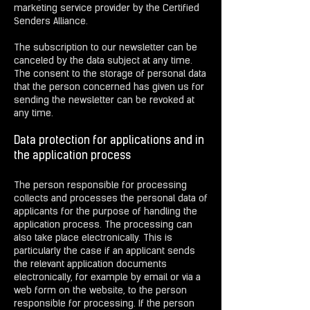
marketing service provider by the Certified
Senders Alliance.
The subscription to our newsletter can be
canceled by the data subject at any time.
The consent to the storage of personal data
that the person concerned has given us for
sending the newsletter can be revoked at
any time.
Data protection for applications and in
the application process
The person responsible for processing
collects and processes the personal data of
applicants for the purpose of handling the
application process. The processing can
also take place electronically. This is
particularly the case if an applicant sends
the relevant application documents
electronically, for example by email or via a
web form on the website, to the person
responsible for processing. If the person