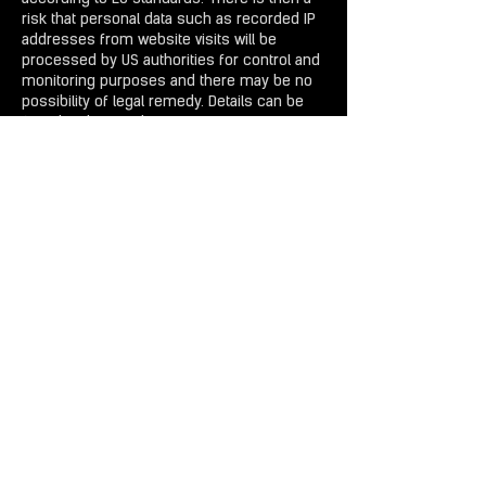
risk that personal data such as recorded IP
addresses from website visits will be
processed by US authorities for control and
monitoring purposes and there may be no
possibility of legal remedy. Details can be
found in the WIX data protection
declaration:
https://www.wix.com/about/priva
cy.
Participation in our sweepstakes
We organize competitions as part of
seasonal campaigns. Participation is
possible via our website using a form. Your
surname, first name, company
, Your
Address
and your e-mail address are
collected and stored by us. The purpose of
the processing is to carry out the
competition. The data is processed on our
IT systems. The data will not be transmitted
to third parties or processed in third
countries. The legal basis for the
processing of your personal data as